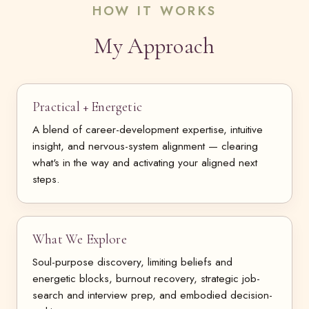
HOW IT WORKS
My Approach
Practical + Energetic
A blend of career-development expertise, intuitive
insight, and nervous-system alignment — clearing
what's in the way and activating your aligned next
steps.
What We Explore
Soul-purpose discovery, limiting beliefs and
energetic blocks, burnout recovery, strategic job-
search and interview prep, and embodied decision-