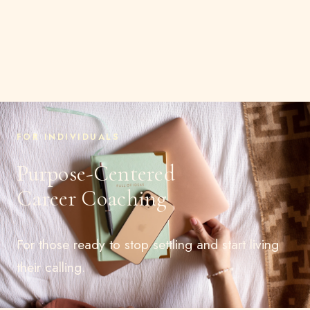
FOR INDIVIDUALS
Purpose-Centered
Career Coaching
For those ready to stop settling and start living
their calling.