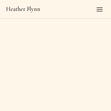
Heather Flynn
←
Back to all offerings