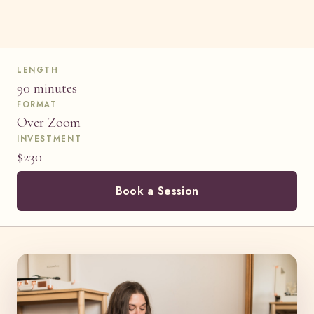
LENGTH
90 minutes
FORMAT
Over Zoom
INVESTMENT
$230
Book a Session