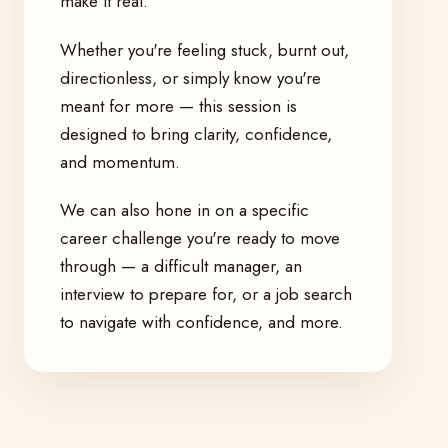
make it real.
Whether you're feeling stuck, burnt out,
directionless, or simply know you're
meant for more — this session is
designed to bring clarity, confidence,
and momentum.
We can also hone in on a specific
career challenge you're ready to move
through — a difficult manager, an
interview to prepare for, or a job search
to navigate with confidence, and more.