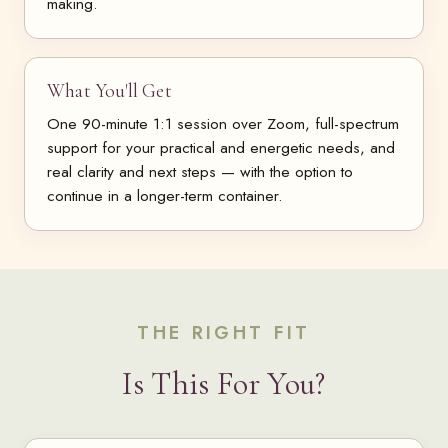
making.
What You'll Get
One 90-minute 1:1 session over Zoom, full-spectrum
support for your practical and energetic needs, and
real clarity and next steps — with the option to
continue in a longer-term container.
THE RIGHT FIT
Is This For You?