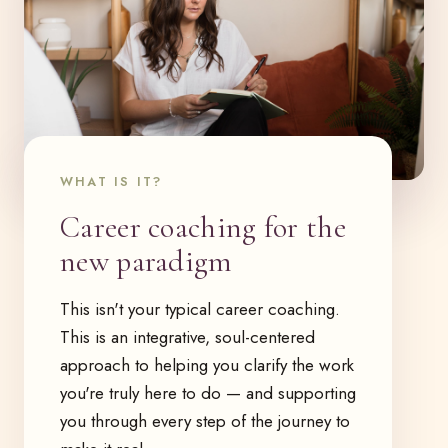
WHAT IS IT?
Career coaching for the
new paradigm
This isn't your typical career coaching.
This is an integrative, soul-centered
approach to helping you clarify the work
you're truly here to do — and supporting
you through every step of the journey to